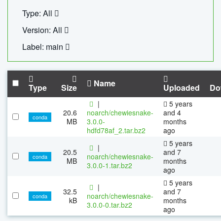
Type: All
Version: All
Label: main
Name
Type
Size
Uploaded
Do
|
5 years
20.6
noarch/chewiesnake-
and 4
conda
MB
3.0.0-
months
hdfd78af_2.tar.bz2
ago
5 years
|
20.5
and 7
noarch/chewiesnake-
conda
MB
months
3.0.0-1.tar.bz2
ago
5 years
|
32.5
and 7
noarch/chewiesnake-
conda
kB
months
3.0.0-0.tar.bz2
ago