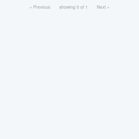
« Previous
showing 0 of 1
Next »