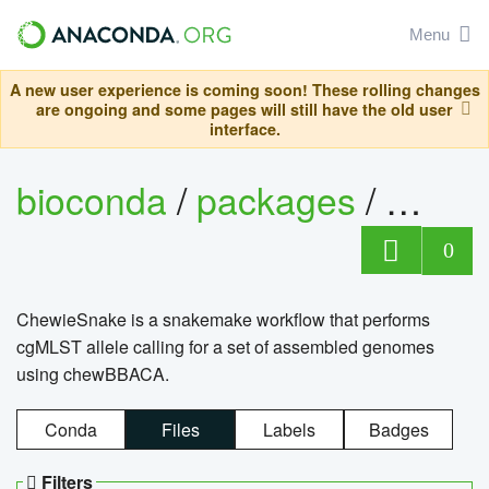
Menu
A new user experience is coming soon! These rolling changes
are ongoing and some pages will still have the old user
interface.
bioconda
/
packages
/
chewi
0
ChewieSnake is a snakemake workflow that performs
cgMLST allele calling for a set of assembled genomes
using chewBBACA.
Conda
Files
Labels
Badges
Filters