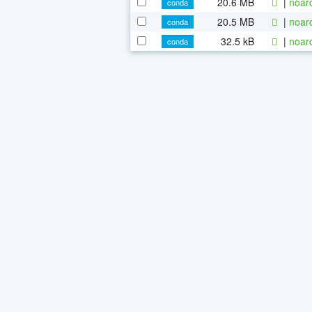
20.6 MB
|
noar
conda
20.5 MB
|
noar
conda
32.5 kB
|
noar
conda