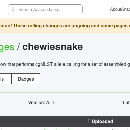
About
Ana
oon! These rolling changes are ongoing and some pages will 
ages
/
chewiesnake
w that performs cgMLST allele calling for a set of assembl
ls
Badges
Version: All
Lab
Uploaded