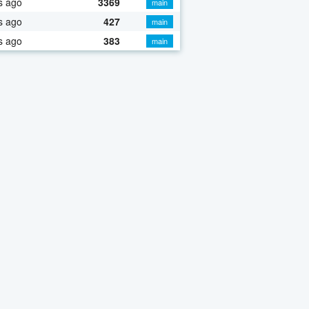
s ago
3369
main
s ago
427
main
s ago
383
main