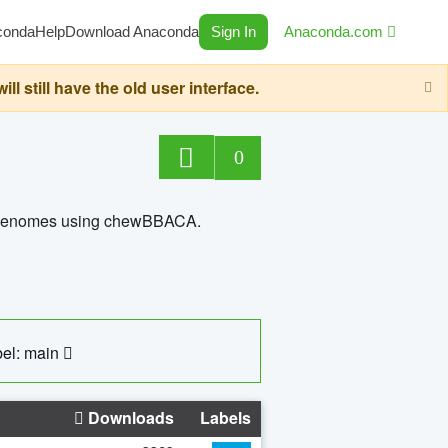
conda
Help
Download Anaconda
Sign In
Anaconda.com
still have the old user interface.
0
ed genomes using chewBBACA.
el: main
Downloads
Labels