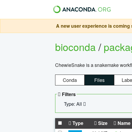
A new user experience is coming s
bioconda
/
pack
ChewieSnake is a snakemake workflo
Conda
Files
Labe
Filters
Type: All
Type
Size
Name