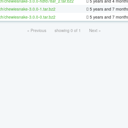
ch/chewiesnake-3.0.0-hdfd78af_2.tar.bz2
5 years and 4 month
ch/chewiesnake-3.0.0-1.tar.bz2
5 years and 7 month
ch/chewiesnake-3.0.0-0.tar.bz2
5 years and 7 month
« Previous
showing 0 of 1
Next »