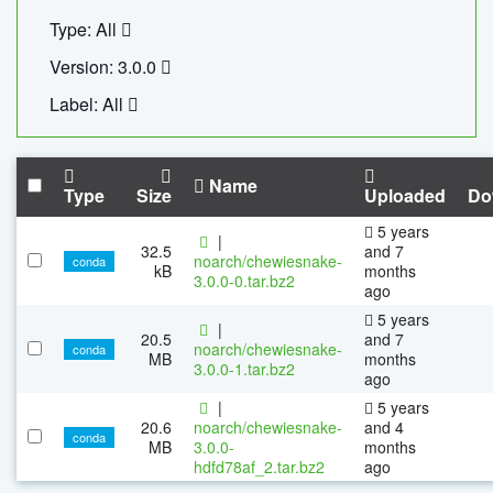
Type: All
Version: 3.0.0
Label: All
Name
Type
Size
Uploaded
Do
5 years
|
32.5
and 7
noarch/chewiesnake-
conda
kB
months
3.0.0-0.tar.bz2
ago
5 years
|
20.5
and 7
noarch/chewiesnake-
conda
MB
months
3.0.0-1.tar.bz2
ago
|
5 years
20.6
noarch/chewiesnake-
and 4
conda
MB
3.0.0-
months
hdfd78af_2.tar.bz2
ago