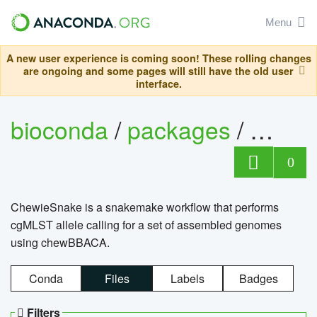
Menu
A new user experience is coming soon! These rolling changes
are ongoing and some pages will still have the old user
interface.
bioconda
/
packages
/
chewi
0
ChewieSnake is a snakemake workflow that performs
cgMLST allele calling for a set of assembled genomes
using chewBBACA.
Conda
Files
Labels
Badges
Filters