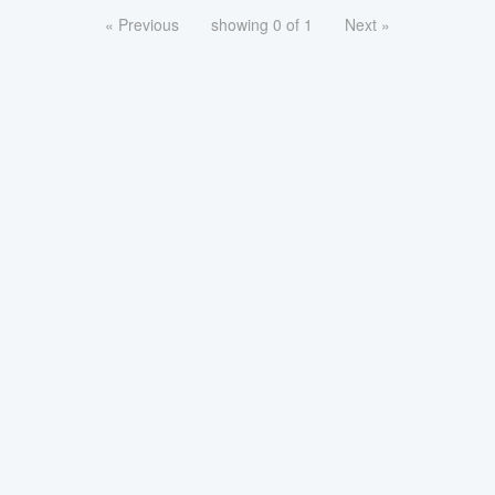
« Previous
showing 0 of 1
Next »