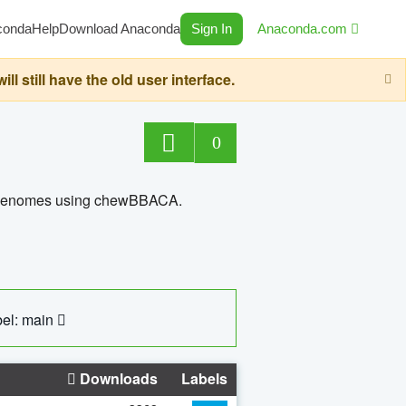
conda
Help
Download Anaconda
Sign In
Anaconda.com
still have the old user interface.
0
ed genomes using chewBBACA.
el: main
Downloads
Labels