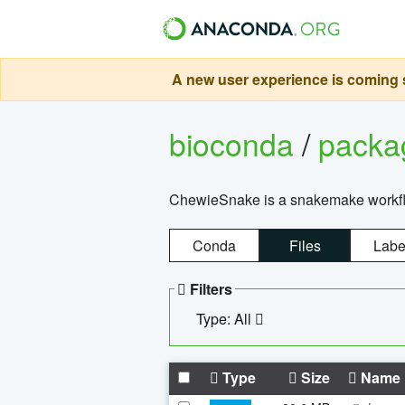
A new user experience is coming s
bioconda
/
pack
ChewieSnake is a snakemake workflo
Conda
Files
Labe
Filters
Type: All
Type
Size
Name