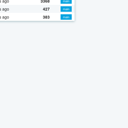
s ago
3368
main
s ago
427
main
s ago
383
main