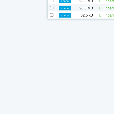
20.6 MB
|
noar
conda
20.5 MB
|
noar
conda
32.5 kB
|
noar
conda