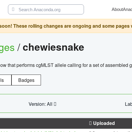
About
Ana
oon! These rolling changes are ongoing and some pages will 
ages
/
chewiesnake
w that performs cgMLST allele calling for a set of assembl
ls
Badges
Version: All
Lab
Uploaded