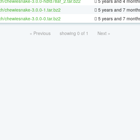
ch/chewiesnake-3.0.0-hdfd78af_2.tar.bz2
5 years and 4 month
ch/chewiesnake-3.0.0-1.tar.bz2
5 years and 7 month
ch/chewiesnake-3.0.0-0.tar.bz2
5 years and 7 month
« Previous
showing 0 of 1
Next »