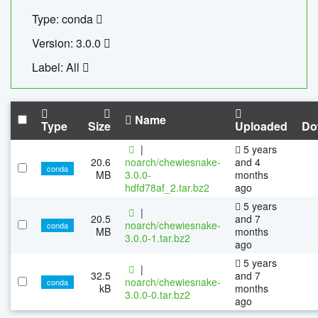
Type: conda
Version: 3.0.0
Label: All
Name
Type
Size
Uploaded
Do
|
5 years
20.6
noarch/chewiesnake-
and 4
conda
MB
3.0.0-
months
hdfd78af_2.tar.bz2
ago
5 years
|
20.5
and 7
noarch/chewiesnake-
conda
MB
months
3.0.0-1.tar.bz2
ago
5 years
|
32.5
and 7
noarch/chewiesnake-
conda
kB
months
3.0.0-0.tar.bz2
ago