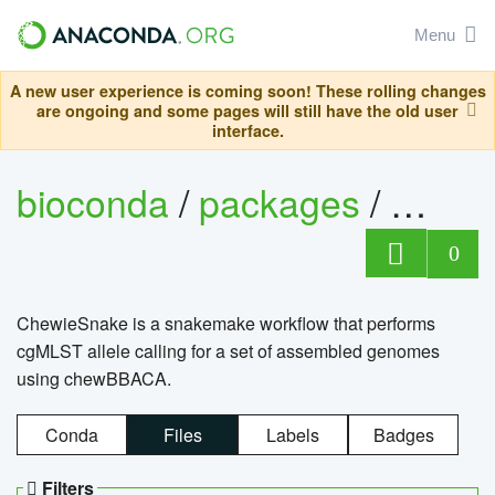
Menu
A new user experience is coming soon! These rolling changes
are ongoing and some pages will still have the old user
interface.
bioconda
/
packages
/
chewi
0
ChewieSnake is a snakemake workflow that performs
cgMLST allele calling for a set of assembled genomes
using chewBBACA.
Conda
Files
Labels
Badges
Filters