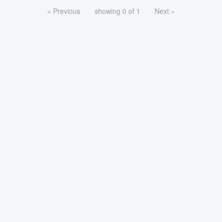
« Previous
showing 0 of 1
Next »