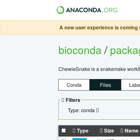
A new user experience is coming s
bioconda
/
pack
ChewieSnake is a snakemake workflo
Conda
Files
Labe
Filters
Type: conda
Type
Size
Name