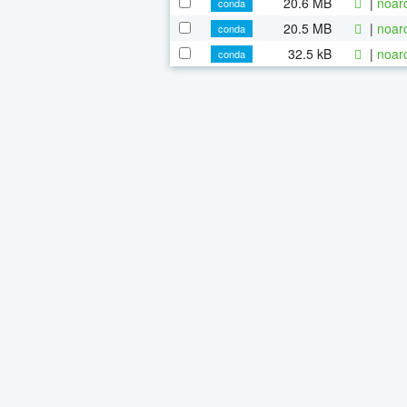
20.6 MB
|
noar
conda
20.5 MB
|
noar
conda
32.5 kB
|
noar
conda