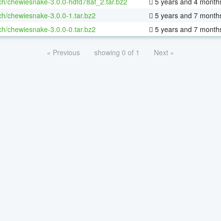
ch/chewiesnake-3.0.0-hdfd78af_2.tar.bz2
5 years and 4 month
ch/chewiesnake-3.0.0-1.tar.bz2
5 years and 7 month
ch/chewiesnake-3.0.0-0.tar.bz2
5 years and 7 month
« Previous
showing 0 of 1
Next »