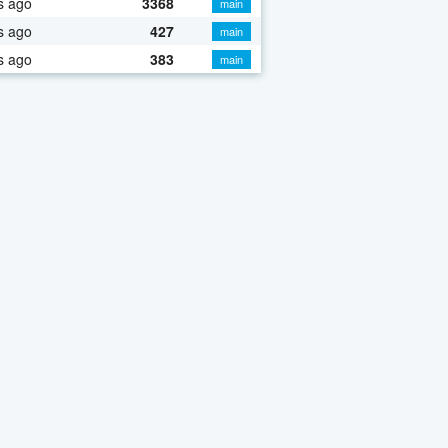
s ago
3368
main
s ago
427
main
s ago
383
main