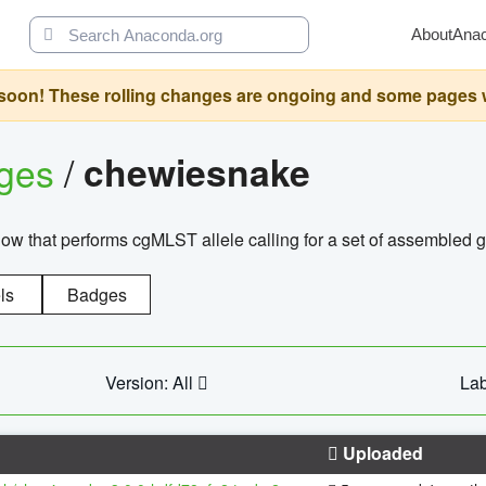
About
Ana
oon! These rolling changes are ongoing and some pages will 
ages
/
chewiesnake
w that performs cgMLST allele calling for a set of assembl
ls
Badges
Version: All
Lab
Uploaded