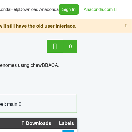
conda
Help
Download Anaconda
Sign In
Anaconda.com
still have the old user interface.
0
ed genomes using chewBBACA.
el: main
Downloads
Labels