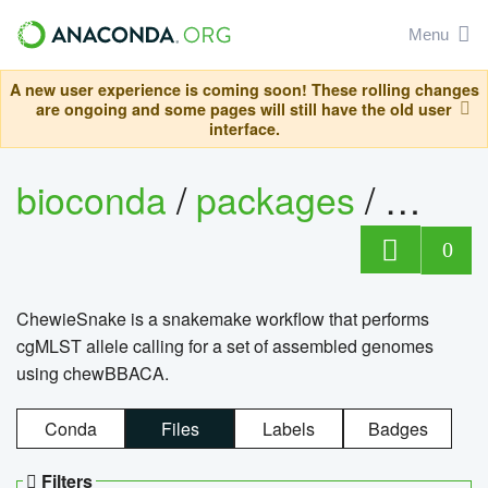
Menu
A new user experience is coming soon! These rolling changes
are ongoing and some pages will still have the old user
interface.
bioconda
/
packages
/
chewi
0
ChewieSnake is a snakemake workflow that performs
cgMLST allele calling for a set of assembled genomes
using chewBBACA.
Conda
Files
Labels
Badges
Filters