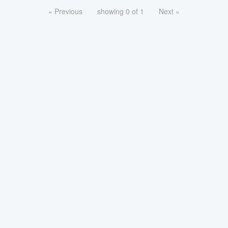
« Previous
showing 0 of 1
Next »