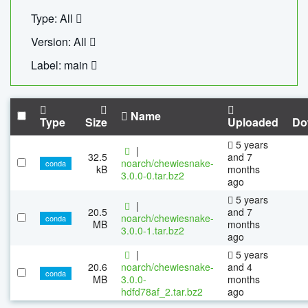
Type: All
Version: All
Label: main
Name
Type
Size
Uploaded
Do
5 years
|
32.5
and 7
noarch/chewiesnake-
conda
kB
months
3.0.0-0.tar.bz2
ago
5 years
|
20.5
and 7
noarch/chewiesnake-
conda
MB
months
3.0.0-1.tar.bz2
ago
|
5 years
20.6
noarch/chewiesnake-
and 4
conda
MB
3.0.0-
months
hdfd78af_2.tar.bz2
ago