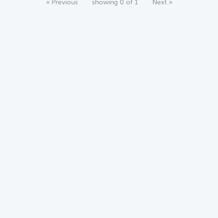
« Previous
showing 0 of 1
Next »