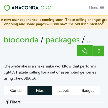
Menu
A new user experience is coming soon! These rolling changes are
ongoing and some pages will still have the old user interface.
bioconda
/
packages
/
chew
0
ChewieSnake is a snakemake workflow that performs
cgMLST allele calling for a set of assembled genomes
using chewBBACA.
Conda
Files
Labels
Badges
Filters