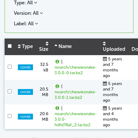
Type: All
Version: All
Label: All
Type
Name
Size
Uploaded
Do
5 years
|
32.5
and 7
noarch/chewiesnake-
conda
kB
months
3.0.0-0.tar.bz2
ago
5 years
|
20.5
and 7
noarch/chewiesnake-
conda
MB
months
3.0.0-1.tar.bz2
ago
|
5 years
20.6
noarch/chewiesnake-
and 4
conda
MB
3.0.0-
months
hdfd78af_2.tar.bz2
ago