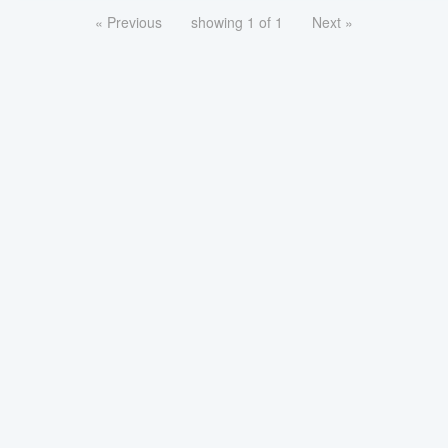
« Previous
showing 1 of 1
Next »