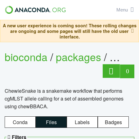
Menu
A new user experience is coming soon! These rolling changes
are ongoing and some pages will still have the old user
interface.
bioconda
/
packages
/
chewi
0
ChewieSnake is a snakemake workflow that performs
cgMLST allele calling for a set of assembled genomes
using chewBBACA.
Conda
Files
Labels
Badges
Filters