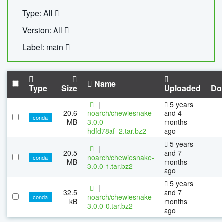
Type: All
Version: All
Label: main
Name
Type
Size
Uploaded
Do
|
5 years
20.6
noarch/chewiesnake-
and 4
conda
MB
3.0.0-
months
hdfd78af_2.tar.bz2
ago
5 years
|
20.5
and 7
noarch/chewiesnake-
conda
MB
months
3.0.0-1.tar.bz2
ago
5 years
|
32.5
and 7
noarch/chewiesnake-
conda
kB
months
3.0.0-0.tar.bz2
ago