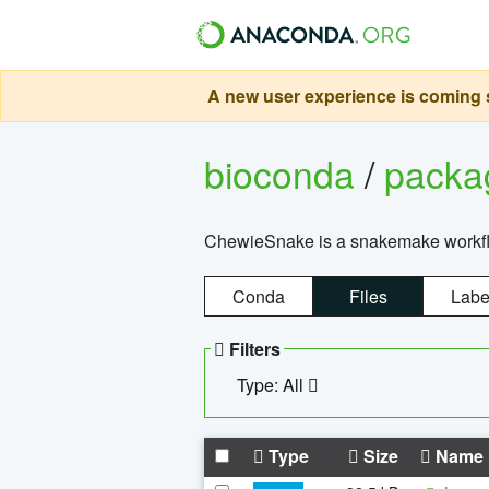
A new user experience is coming s
bioconda
/
pack
ChewieSnake is a snakemake workflo
Conda
Files
Labe
Filters
Type: All
Type
Size
Name