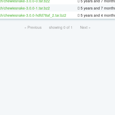
ch/chewiesnake-3.0.0-0.tar.bz2
5 years and 7 month
ch/chewiesnake-3.0.0-1.tar.bz2
5 years and 7 month
ch/chewiesnake-3.0.0-hdfd78af_2.tar.bz2
5 years and 4 month
« Previous
showing 0 of 1
Next »