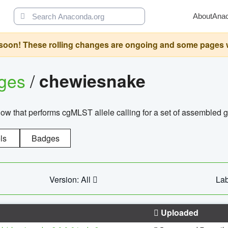
About
Ana
oon! These rolling changes are ongoing and some pages will 
ages
/
chewiesnake
w that performs cgMLST allele calling for a set of assembl
ls
Badges
Version: All
Lab
Uploaded