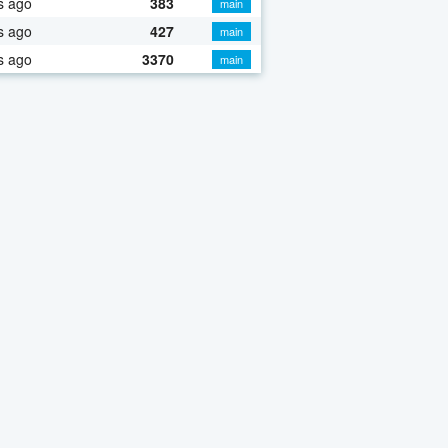
s ago
383
main
s ago
427
main
s ago
3370
main