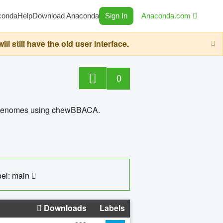
conda
Help
Download Anaconda
Sign In
Anaconda.com
still have the old user interface.
0
ed genomes using chewBBACA.
el: main
Downloads
Labels