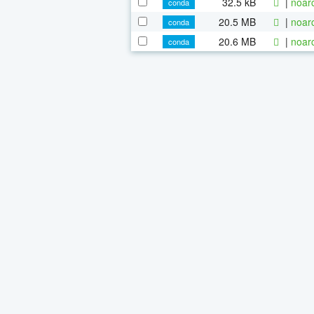
32.5 kB
|
noar
conda
20.5 MB
|
noar
conda
20.6 MB
|
noar
conda