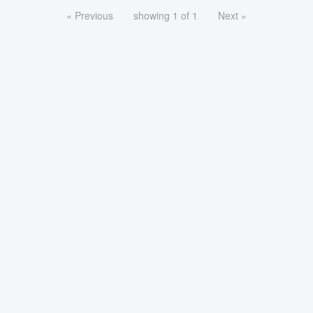
« Previous
showing 1 of 1
Next »