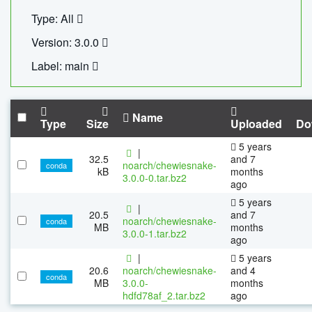
Type: All
Version: 3.0.0
Label: main
Name
Type
Size
Uploaded
Do
5 years
|
32.5
and 7
noarch/chewiesnake-
conda
kB
months
3.0.0-0.tar.bz2
ago
5 years
|
20.5
and 7
noarch/chewiesnake-
conda
MB
months
3.0.0-1.tar.bz2
ago
|
5 years
20.6
noarch/chewiesnake-
and 4
conda
MB
3.0.0-
months
hdfd78af_2.tar.bz2
ago