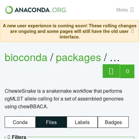
Menu
A new user experience is coming soon! These rolling changes
are ongoing and some pages will still have the old user
interface.
bioconda
/
packages
/
chewi
0
ChewieSnake is a snakemake workflow that performs
cgMLST allele calling for a set of assembled genomes
using chewBBACA.
Conda
Files
Labels
Badges
Filters