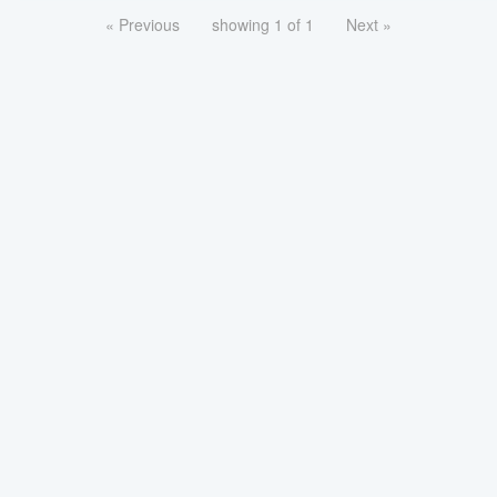
« Previous
showing 1 of 1
Next »