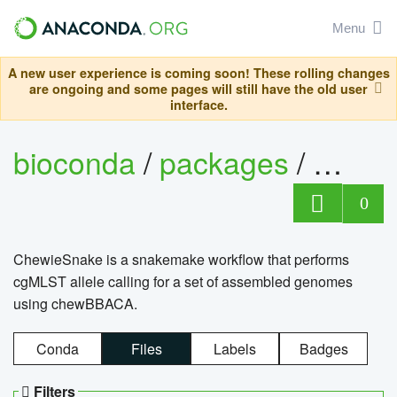
Menu
A new user experience is coming soon! These rolling changes
are ongoing and some pages will still have the old user
interface.
bioconda
/
packages
/
chewi
0
ChewieSnake is a snakemake workflow that performs
cgMLST allele calling for a set of assembled genomes
using chewBBACA.
Conda
Files
Labels
Badges
Filters