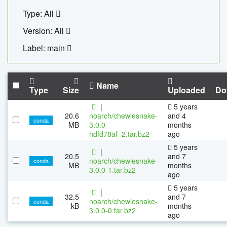
Type: All
Version: All
Label: main
Name
Type
Size
Uploaded
Do
|
5 years
20.6
noarch/chewiesnake-
and 4
conda
MB
3.0.0-
months
hdfd78af_2.tar.bz2
ago
5 years
|
20.5
and 7
noarch/chewiesnake-
conda
MB
months
3.0.0-1.tar.bz2
ago
5 years
|
32.5
and 7
noarch/chewiesnake-
conda
kB
months
3.0.0-0.tar.bz2
ago