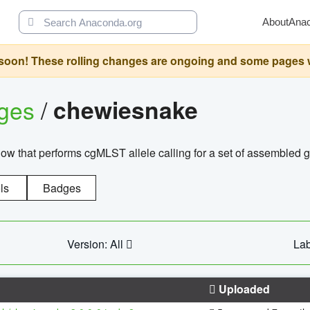
About
Ana
oon! These rolling changes are ongoing and some pages will 
ages
/
chewiesnake
w that performs cgMLST allele calling for a set of assembl
ls
Badges
Version: All
Lab
Uploaded