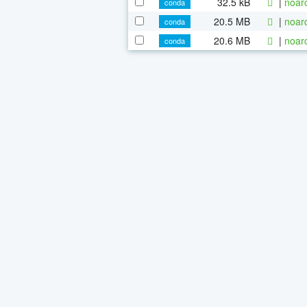
32.5 kB
|
noar
conda
20.5 MB
|
noar
conda
20.6 MB
|
noar
conda