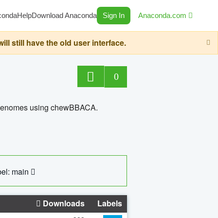
conda
Help
Download Anaconda
Sign In
Anaconda.com
still have the old user interface.
0
ed genomes using chewBBACA.
el: main
Downloads
Labels