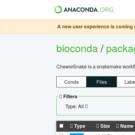
A new user experience is coming s
bioconda
/
pack
ChewieSnake is a snakemake workflo
Conda
Files
Labe
Filters
Type: All
Type
Size
Name