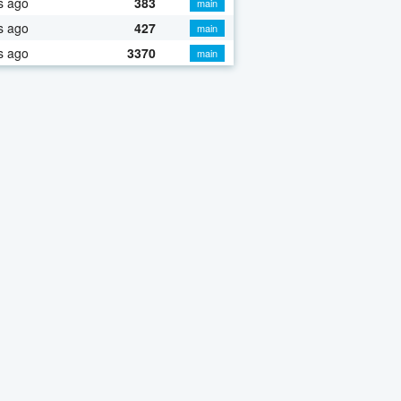
s ago
383
main
s ago
427
main
s ago
3370
main