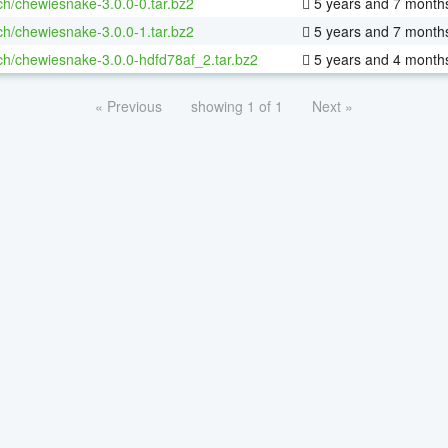
ch/chewiesnake-3.0.0-0.tar.bz2
5 years and 7 month
ch/chewiesnake-3.0.0-1.tar.bz2
5 years and 7 month
ch/chewiesnake-3.0.0-hdfd78af_2.tar.bz2
5 years and 4 month
« Previous
showing 1 of 1
Next »