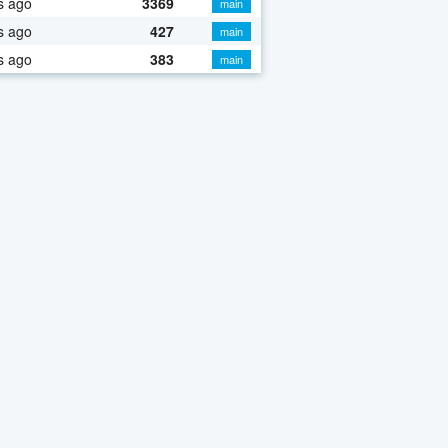
s ago
3369
main
s ago
427
main
s ago
383
main