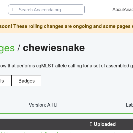
About
Ana
oon! These rolling changes are ongoing and some pages will 
ages
/
chewiesnake
w that performs cgMLST allele calling for a set of assembl
ls
Badges
Version: All
Lab
Uploaded