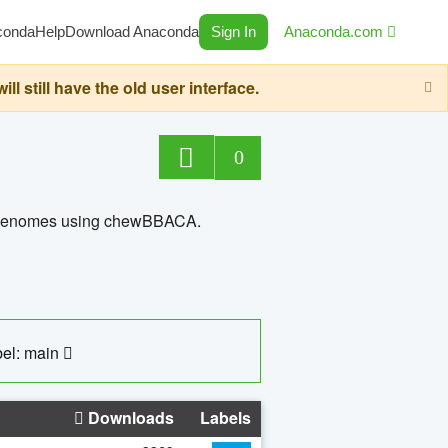
conda
Help
Download Anaconda
Sign In
Anaconda.com
still have the old user interface.
0
ed genomes using chewBBACA.
el: main
Downloads
Labels