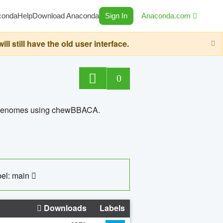
conda
Help
Download Anaconda
Sign In
Anaconda.com
still have the old user interface.
0
ed genomes using chewBBACA.
el: main
Downloads
Labels