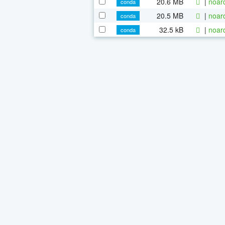
20.6 MB
|
noar
conda
20.5 MB
|
noar
conda
32.5 kB
|
noar
conda