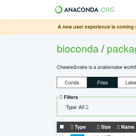
A new user experience is coming s
bioconda
/
pack
ChewieSnake is a snakemake workflo
Conda
Files
Labe
Filters
Type: All
Type
Size
Name