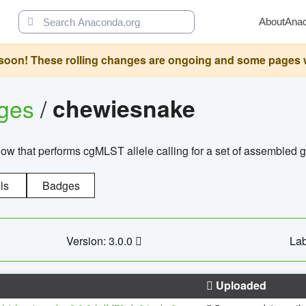
About
Ana
oon! These rolling changes are ongoing and some pages will 
ages
/
chewiesnake
w that performs cgMLST allele calling for a set of assembl
ls
Badges
Version: 3.0.0
Lab
Uploaded