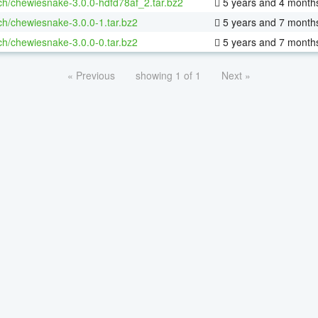
ch/chewiesnake-3.0.0-hdfd78af_2.tar.bz2
5 years and 4 month
ch/chewiesnake-3.0.0-1.tar.bz2
5 years and 7 month
ch/chewiesnake-3.0.0-0.tar.bz2
5 years and 7 month
« Previous
showing 1 of 1
Next »