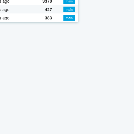
s ago
3370
main
s ago
427
main
s ago
383
main