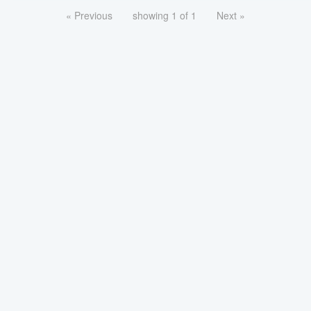
« Previous
showing 1 of 1
Next »