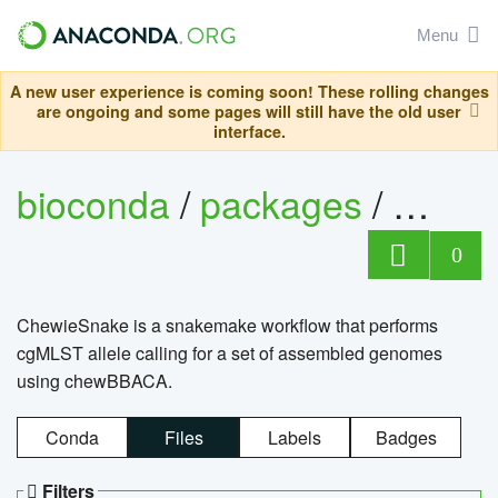
Menu
A new user experience is coming soon! These rolling changes
are ongoing and some pages will still have the old user
interface.
bioconda
/
packages
/
chewi
0
ChewieSnake is a snakemake workflow that performs
cgMLST allele calling for a set of assembled genomes
using chewBBACA.
Conda
Files
Labels
Badges
Filters