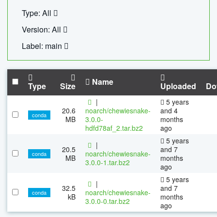
Type: All
Version: All
Label: main
Name
Type
Size
Uploaded
Do
|
5 years
20.6
noarch/chewiesnake-
and 4
conda
MB
3.0.0-
months
hdfd78af_2.tar.bz2
ago
5 years
|
20.5
and 7
noarch/chewiesnake-
conda
MB
months
3.0.0-1.tar.bz2
ago
5 years
|
32.5
and 7
noarch/chewiesnake-
conda
kB
months
3.0.0-0.tar.bz2
ago