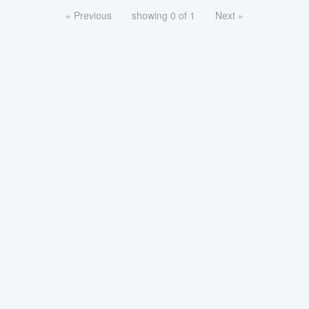
« Previous
showing 0 of 1
Next »