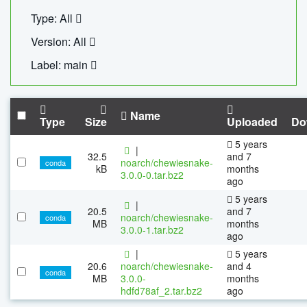
Type: All
Version: All
Label: main
Name
Type
Size
Uploaded
Do
5 years
|
32.5
and 7
noarch/chewiesnake-
conda
kB
months
3.0.0-0.tar.bz2
ago
5 years
|
20.5
and 7
noarch/chewiesnake-
conda
MB
months
3.0.0-1.tar.bz2
ago
|
5 years
20.6
noarch/chewiesnake-
and 4
conda
MB
3.0.0-
months
hdfd78af_2.tar.bz2
ago