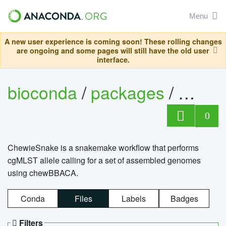
Menu
A new user experience is coming soon! These rolling changes
are ongoing and some pages will still have the old user
interface.
bioconda
/
packages
/
chewi
0
ChewieSnake is a snakemake workflow that performs
cgMLST allele calling for a set of assembled genomes
using chewBBACA.
Conda
Files
Labels
Badges
Filters