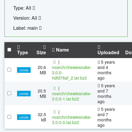
Type: All
Version: All
Label: main
Name
Type
Size
Uploaded
Do
|
5 years
20.6
noarch/chewiesnake-
and 4
conda
MB
3.0.0-
months
hdfd78af_2.tar.bz2
ago
5 years
|
20.5
and 7
noarch/chewiesnake-
conda
MB
months
3.0.0-1.tar.bz2
ago
5 years
|
32.5
and 7
noarch/chewiesnake-
conda
kB
months
3.0.0-0.tar.bz2
ago