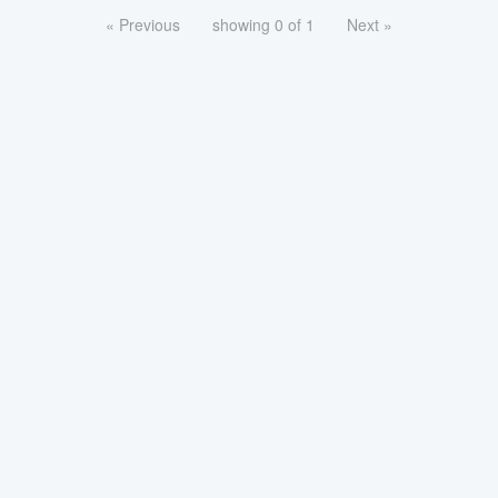
« Previous
showing 0 of 1
Next »