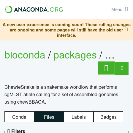
Menu
A new user experience is coming soon! These rolling changes
are ongoing and some pages will still have the old user
interface.
bioconda
/
packages
/
chewi
0
ChewieSnake is a snakemake workflow that performs
cgMLST allele calling for a set of assembled genomes
using chewBBACA.
Conda
Files
Labels
Badges
Filters