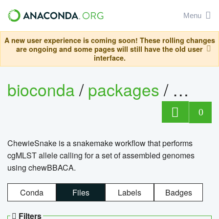
Menu
A new user experience is coming soon! These rolling changes
are ongoing and some pages will still have the old user
interface.
bioconda
/
packages
/
chewi
0
ChewieSnake is a snakemake workflow that performs
cgMLST allele calling for a set of assembled genomes
using chewBBACA.
Conda
Files
Labels
Badges
Filters