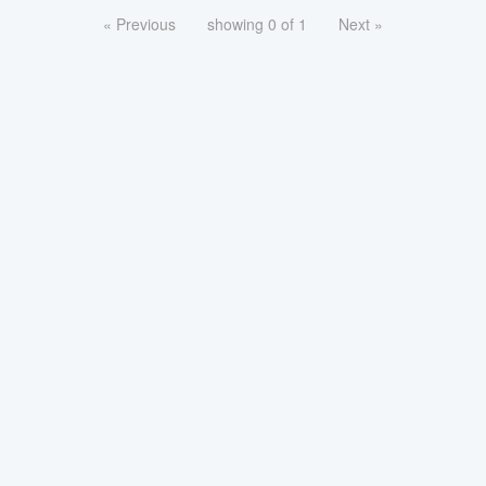
« Previous
showing 0 of 1
Next »