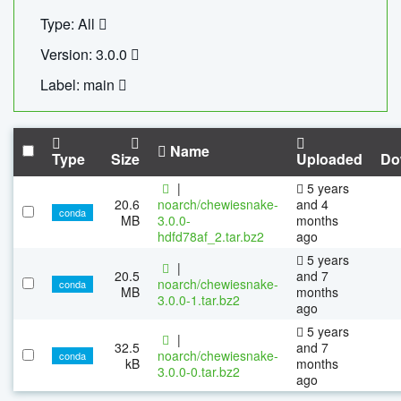
Type: All
Version: 3.0.0
Label: main
Name
Type
Size
Uploaded
Do
|
5 years
20.6
noarch/chewiesnake-
and 4
conda
MB
3.0.0-
months
hdfd78af_2.tar.bz2
ago
5 years
|
20.5
and 7
noarch/chewiesnake-
conda
MB
months
3.0.0-1.tar.bz2
ago
5 years
|
32.5
and 7
noarch/chewiesnake-
conda
kB
months
3.0.0-0.tar.bz2
ago