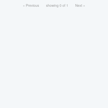
« Previous
showing 0 of 1
Next »