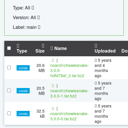
Type: All
Version: All
Label: main
Name
Type
Size
Uploaded
Do
|
5 years
20.6
noarch/chewiesnake-
and 4
conda
MB
3.0.0-
months
hdfd78af_2.tar.bz2
ago
5 years
|
20.5
and 7
noarch/chewiesnake-
conda
MB
months
3.0.0-1.tar.bz2
ago
5 years
|
32.5
and 7
noarch/chewiesnake-
conda
kB
months
3.0.0-0.tar.bz2
ago