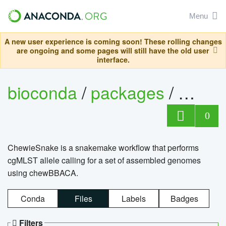
Menu
A new user experience is coming soon! These rolling changes
are ongoing and some pages will still have the old user
interface.
bioconda
/
packages
/
chewi
0
ChewieSnake is a snakemake workflow that performs
cgMLST allele calling for a set of assembled genomes
using chewBBACA.
Conda
Files
Labels
Badges
Filters