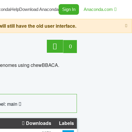
conda
Help
Download Anaconda
Sign In
Anaconda.com
still have the old user interface.
0
ed genomes using chewBBACA.
el: main
Downloads
Labels