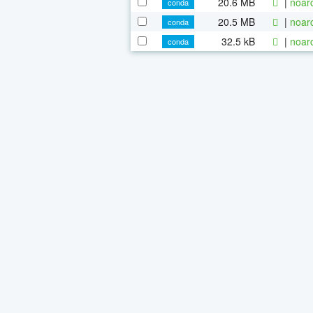
20.6 MB
|
noar
conda
20.5 MB
|
noar
conda
32.5 kB
|
noar
conda