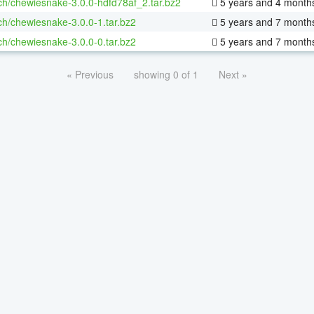
ch/chewiesnake-3.0.0-hdfd78af_2.tar.bz2
5 years and 4 month
ch/chewiesnake-3.0.0-1.tar.bz2
5 years and 7 month
ch/chewiesnake-3.0.0-0.tar.bz2
5 years and 7 month
« Previous
showing 0 of 1
Next »