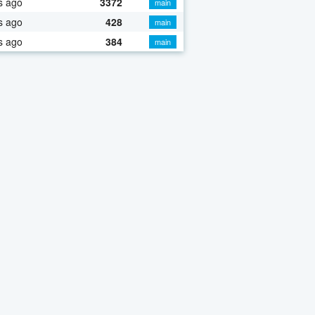
s ago
3372
main
s ago
428
main
s ago
384
main