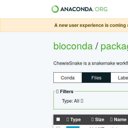
A new user experience is coming s
bioconda
/
pack
ChewieSnake is a snakemake workflo
Conda
Files
Labe
Filters
Type: All
Type
Size
Name