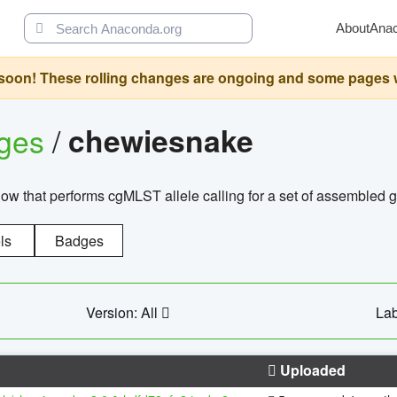
About
Ana
oon! These rolling changes are ongoing and some pages will 
ages
/
chewiesnake
w that performs cgMLST allele calling for a set of assembl
ls
Badges
Version: All
Lab
Uploaded