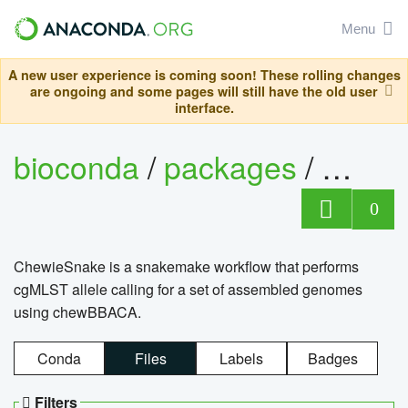
Menu
A new user experience is coming soon! These rolling changes
are ongoing and some pages will still have the old user
interface.
bioconda
/
packages
/
chewi
0
ChewieSnake is a snakemake workflow that performs
cgMLST allele calling for a set of assembled genomes
using chewBBACA.
Conda
Files
Labels
Badges
Filters