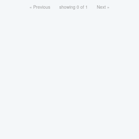
« Previous
showing 0 of 1
Next »