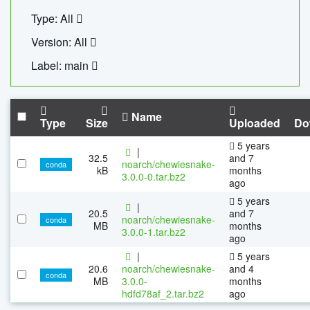
Type: All
Version: All
Label: main
Name
Type
Size
Uploaded
Do
5 years
|
32.5
and 7
noarch/chewiesnake-
conda
kB
months
3.0.0-0.tar.bz2
ago
5 years
|
20.5
and 7
noarch/chewiesnake-
conda
MB
months
3.0.0-1.tar.bz2
ago
|
5 years
20.6
noarch/chewiesnake-
and 4
conda
MB
3.0.0-
months
hdfd78af_2.tar.bz2
ago