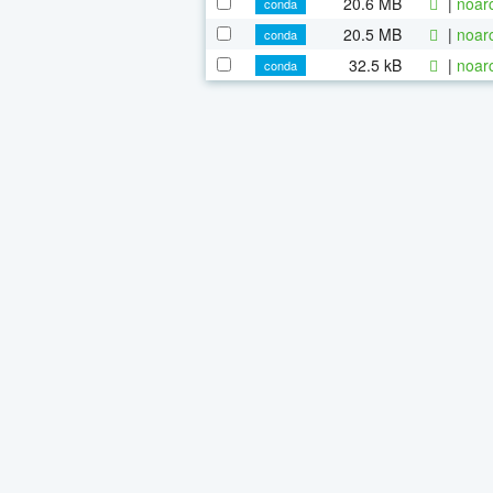
20.6 MB
|
noar
conda
20.5 MB
|
noar
conda
32.5 kB
|
noar
conda