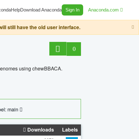
conda
Help
Download Anaconda
Sign In
Anaconda.com
still have the old user interface.
0
ed genomes using chewBBACA.
el: main
Downloads
Labels