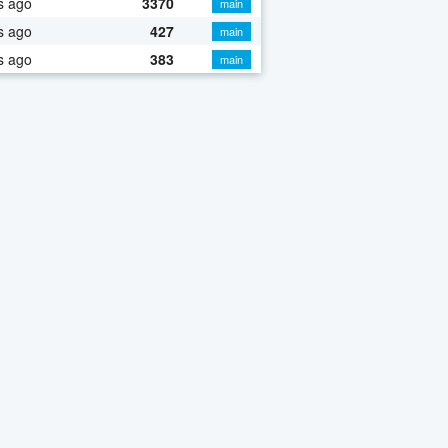
s ago
3370
main
s ago
427
main
s ago
383
main