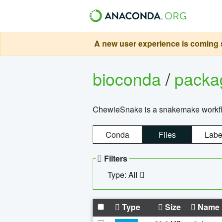
A new user experience is coming s
bioconda
/
pack
ChewieSnake is a snakemake workflo
Conda
Files
Labe
Filters
Type: All
Type
Size
Name