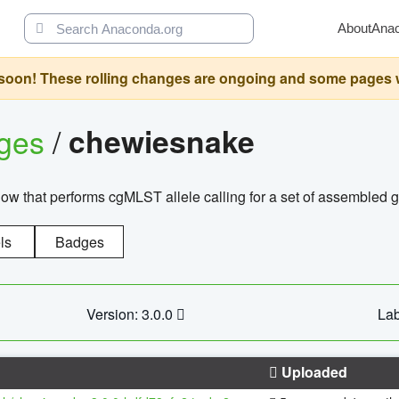
About
Ana
oon! These rolling changes are ongoing and some pages will 
ages
/
chewiesnake
w that performs cgMLST allele calling for a set of assembl
ls
Badges
Version: 3.0.0
Lab
Uploaded