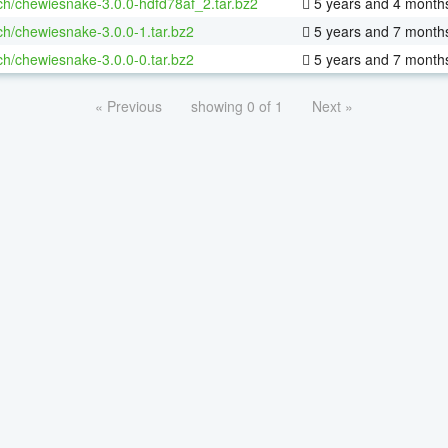
ch/chewiesnake-3.0.0-hdfd78af_2.tar.bz2
5 years and 4 month
ch/chewiesnake-3.0.0-1.tar.bz2
5 years and 7 month
ch/chewiesnake-3.0.0-0.tar.bz2
5 years and 7 month
« Previous
showing 0 of 1
Next »