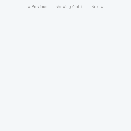
« Previous
showing 0 of 1
Next »