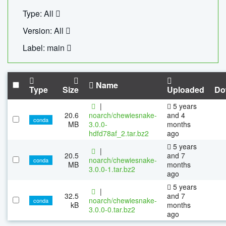
Type: All
Version: All
Label: main
Name
Type
Size
Uploaded
Do
|
5 years
20.6
noarch/chewiesnake-
and 4
conda
MB
3.0.0-
months
hdfd78af_2.tar.bz2
ago
5 years
|
20.5
and 7
noarch/chewiesnake-
conda
MB
months
3.0.0-1.tar.bz2
ago
5 years
|
32.5
and 7
noarch/chewiesnake-
conda
kB
months
3.0.0-0.tar.bz2
ago