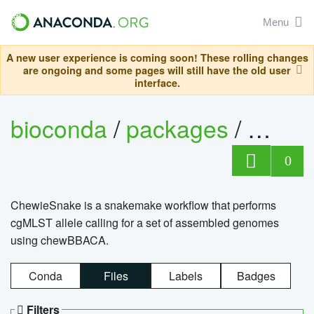
Menu
A new user experience is coming soon! These rolling changes
are ongoing and some pages will still have the old user
interface.
bioconda
/
packages
/
chewi
0
ChewieSnake is a snakemake workflow that performs
cgMLST allele calling for a set of assembled genomes
using chewBBACA.
Conda
Files
Labels
Badges
Filters