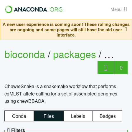
Menu
A new user experience is coming soon! These rolling changes
are ongoing and some pages will still have the old user
interface.
bioconda
/
packages
/
chewi
0
ChewieSnake is a snakemake workflow that performs
cgMLST allele calling for a set of assembled genomes
using chewBBACA.
Conda
Files
Labels
Badges
Filters