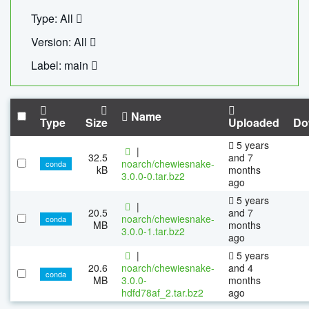
Type: All
Version: All
Label: main
Name
Type
Size
Uploaded
Do
5 years
|
32.5
and 7
noarch/chewiesnake-
conda
kB
months
3.0.0-0.tar.bz2
ago
5 years
|
20.5
and 7
noarch/chewiesnake-
conda
MB
months
3.0.0-1.tar.bz2
ago
|
5 years
20.6
noarch/chewiesnake-
and 4
conda
MB
3.0.0-
months
hdfd78af_2.tar.bz2
ago