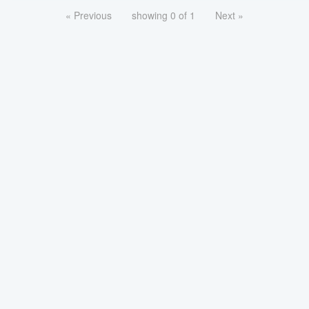
« Previous
showing 0 of 1
Next »