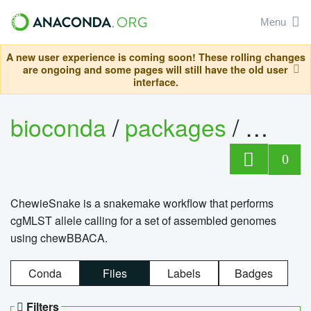
Menu
A new user experience is coming soon! These rolling changes
are ongoing and some pages will still have the old user
interface.
bioconda
/
packages
/
chewi
0
ChewieSnake is a snakemake workflow that performs
cgMLST allele calling for a set of assembled genomes
using chewBBACA.
Conda
Files
Labels
Badges
Filters