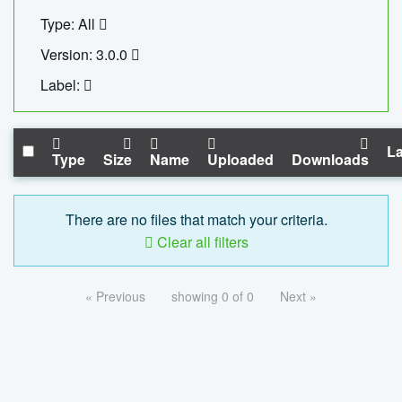
Type: All
Version: 3.0.0
Label:
La
Type
Size
Name
Uploaded
Downloads
There are no files that match your criteria.
Clear all filters
« Previous
showing 0 of 0
Next »