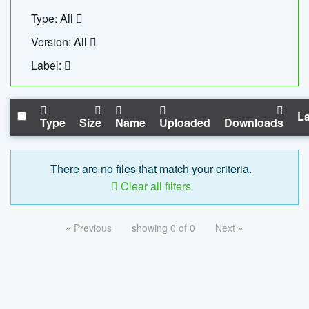
Type: All
Version: All
Label:
La
Type
Size
Name
Uploaded
Downloads
There are no files that match your criteria.
Clear all filters
« Previous
showing 0 of 0
Next »