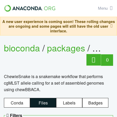
Menu
A new user experience is coming soon! These rolling changes
are ongoing and some pages will still have the old user
interface.
bioconda
/
packages
/
chewi
0
ChewieSnake is a snakemake workflow that performs
cgMLST allele calling for a set of assembled genomes
using chewBBACA.
Conda
Files
Labels
Badges
Filters