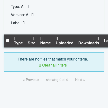
Type: All
Version: All
Label:
La
Type
Size
Name
Uploaded
Downloads
There are no files that match your criteria.
Clear all filters
« Previous
showing 0 of 0
Next »