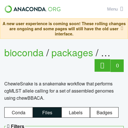
Menu
A new user experience is coming soon! These rolling changes
are ongoing and some pages will still have the old user
interface.
bioconda
/
packages
/
chewi
0
ChewieSnake is a snakemake workflow that performs
cgMLST allele calling for a set of assembled genomes
using chewBBACA.
Conda
Files
Labels
Badges
Filters