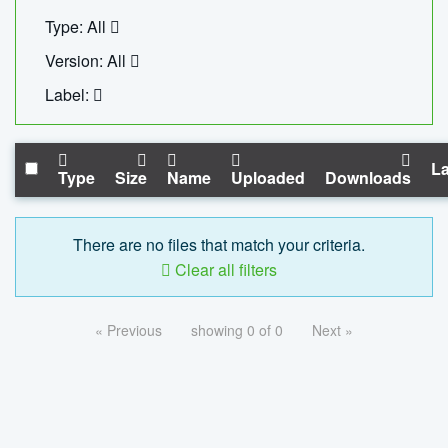
Type: All
Version: All
Label:
La
Type
Size
Name
Uploaded
Downloads
There are no files that match your criteria.
Clear all filters
« Previous
showing 0 of 0
Next »