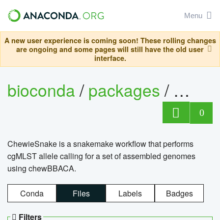
Menu
A new user experience is coming soon! These rolling changes
are ongoing and some pages will still have the old user
interface.
bioconda
/
packages
/
chewi
0
ChewieSnake is a snakemake workflow that performs
cgMLST allele calling for a set of assembled genomes
using chewBBACA.
Conda
Files
Labels
Badges
Filters