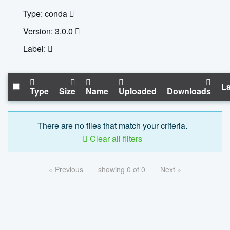
Type: conda
Version: 3.0.0
Label:
La
Type
Size
Name
Uploaded
Downloads
There are no files that match your criteria.
Clear all filters
« Previous
showing 0 of 0
Next »