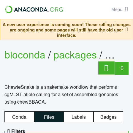
Menu
A new user experience is coming soon! These rolling changes
are ongoing and some pages will still have the old user
interface.
bioconda
/
packages
/
chewi
0
ChewieSnake is a snakemake workflow that performs
cgMLST allele calling for a set of assembled genomes
using chewBBACA.
Conda
Files
Labels
Badges
Filters