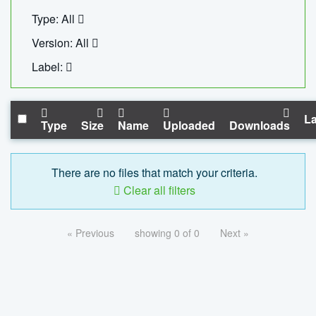
Type: All
Version: All
Label:
La
Type
Size
Name
Uploaded
Downloads
There are no files that match your criteria.
Clear all filters
« Previous
showing 0 of 0
Next »