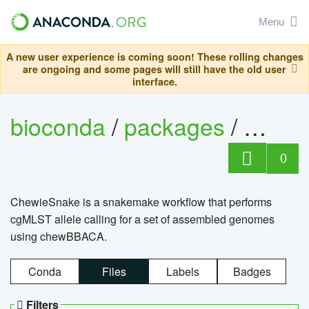
Menu
A new user experience is coming soon! These rolling changes
are ongoing and some pages will still have the old user
interface.
bioconda
/
packages
/
chewi
0
ChewieSnake is a snakemake workflow that performs
cgMLST allele calling for a set of assembled genomes
using chewBBACA.
Conda
Files
Labels
Badges
Filters