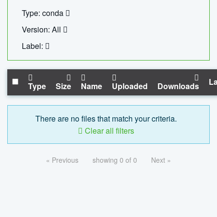
Type: conda
Version: All
Label:
La
Type
Size
Name
Uploaded
Downloads
There are no files that match your criteria.
Clear all filters
« Previous
showing 0 of 0
Next »