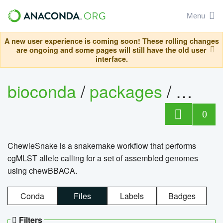
Menu
A new user experience is coming soon! These rolling changes
are ongoing and some pages will still have the old user
interface.
bioconda
/
packages
/
chewi
0
ChewieSnake is a snakemake workflow that performs
cgMLST allele calling for a set of assembled genomes
using chewBBACA.
Conda
Files
Labels
Badges
Filters