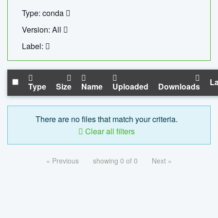
Type: conda
Version: All
Label:
La
Type
Size
Name
Uploaded
Downloads
There are no files that match your criteria.
Clear all filters
« Previous
showing 0 of 0
Next »