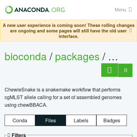
Menu
A new user experience is coming soon! These rolling changes
are ongoing and some pages will still have the old user
interface.
bioconda
/
packages
/
chewi
0
ChewieSnake is a snakemake workflow that performs
cgMLST allele calling for a set of assembled genomes
using chewBBACA.
Conda
Files
Labels
Badges
Filters