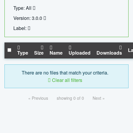
Type: All
Version: 3.0.0
Label:
La
Type
Size
Name
Uploaded
Downloads
There are no files that match your criteria.
Clear all filters
« Previous
showing 0 of 0
Next »