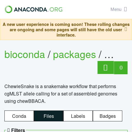
Menu
A new user experience is coming soon! These rolling changes
are ongoing and some pages will still have the old user
interface.
bioconda
/
packages
/
chewi
0
ChewieSnake is a snakemake workflow that performs
cgMLST allele calling for a set of assembled genomes
using chewBBACA.
Conda
Files
Labels
Badges
Filters