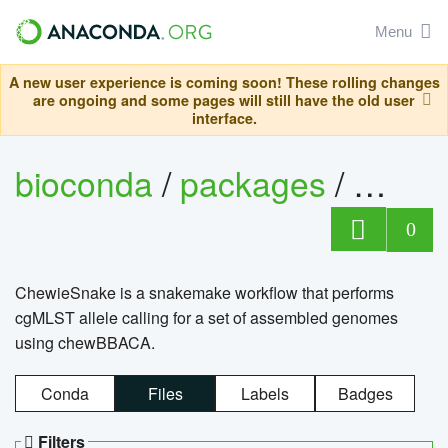
Menu
A new user experience is coming soon! These rolling changes
are ongoing and some pages will still have the old user
interface.
bioconda
/
packages
/
chewi
0
ChewieSnake is a snakemake workflow that performs
cgMLST allele calling for a set of assembled genomes
using chewBBACA.
Conda
Files
Labels
Badges
Filters