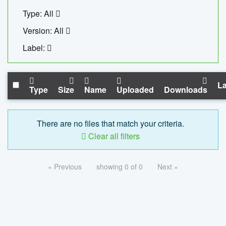
Type: All
Version: All
Label:
La
Type
Size
Name
Uploaded
Downloads
There are no files that match your criteria.
Clear all filters
« Previous
showing 0 of 0
Next »