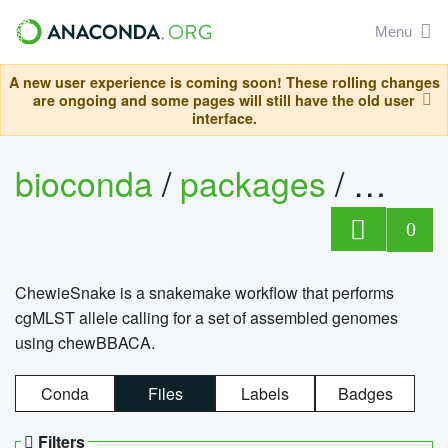
Menu
A new user experience is coming soon! These rolling changes
are ongoing and some pages will still have the old user
interface.
bioconda
/
packages
/
chewi
0
ChewieSnake is a snakemake workflow that performs
cgMLST allele calling for a set of assembled genomes
using chewBBACA.
Conda
Files
Labels
Badges
Filters