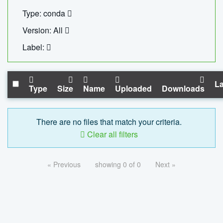
Type: conda
Version: All
Label:
La
Type
Size
Name
Uploaded
Downloads
There are no files that match your criteria.
Clear all filters
« Previous
showing 0 of 0
Next »