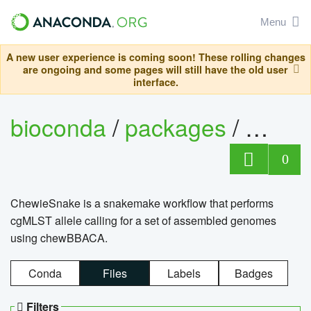
Menu
A new user experience is coming soon! These rolling changes
are ongoing and some pages will still have the old user
interface.
bioconda
/
packages
/
chewi
0
ChewieSnake is a snakemake workflow that performs
cgMLST allele calling for a set of assembled genomes
using chewBBACA.
Conda
Files
Labels
Badges
Filters