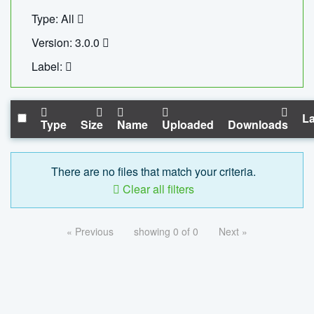
Type: All
Version: 3.0.0
Label:
La
Type
Size
Name
Uploaded
Downloads
There are no files that match your criteria.
Clear all filters
« Previous
showing 0 of 0
Next »