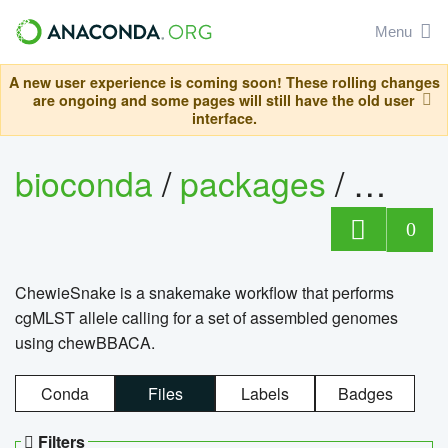
Menu
A new user experience is coming soon! These rolling changes
are ongoing and some pages will still have the old user
interface.
bioconda
/
packages
/
chewi
0
ChewieSnake is a snakemake workflow that performs
cgMLST allele calling for a set of assembled genomes
using chewBBACA.
Conda
Files
Labels
Badges
Filters