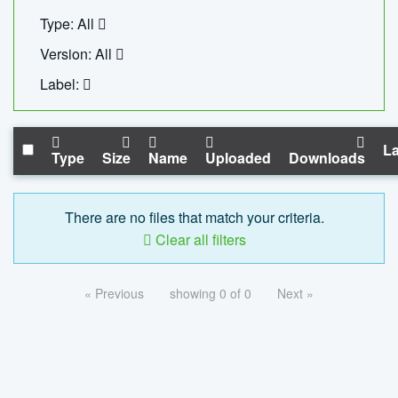
Type: All
Version: All
Label:
La
Type
Size
Name
Uploaded
Downloads
There are no files that match your criteria.
Clear all filters
« Previous
showing 0 of 0
Next »