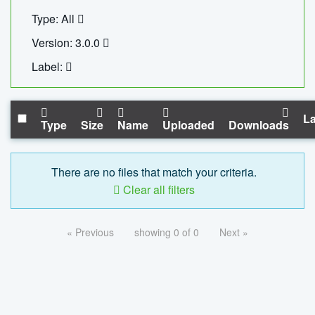
Type: All
Version: 3.0.0
Label:
La
Type
Size
Name
Uploaded
Downloads
There are no files that match your criteria.
Clear all filters
« Previous
showing 0 of 0
Next »