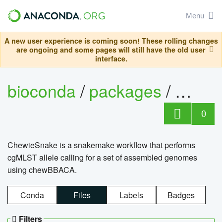
Menu
A new user experience is coming soon! These rolling changes
are ongoing and some pages will still have the old user
interface.
bioconda
/
packages
/
chewi
0
ChewieSnake is a snakemake workflow that performs
cgMLST allele calling for a set of assembled genomes
using chewBBACA.
Conda
Files
Labels
Badges
Filters