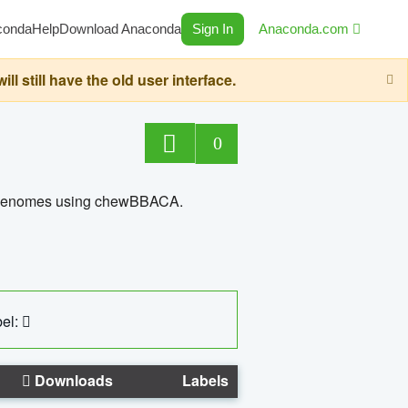
conda
Help
Download Anaconda
Sign In
Anaconda.com
still have the old user interface.
0
ed genomes using chewBBACA.
el:
Downloads
Labels