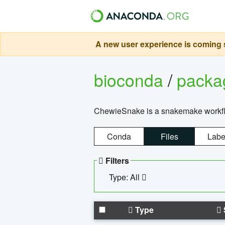
A new user experience is coming s
bioconda
/
pack
ChewieSnake is a snakemake workflo
Conda
Files
Labe
Filters
Type: All
Type