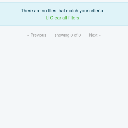
There are no files that match your criteria.
Clear all filters
« Previous
showing 0 of 0
Next »