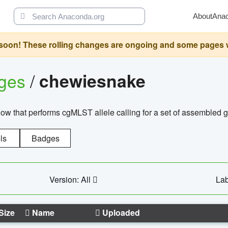
About
Ana
oon! These rolling changes are ongoing and some pages will 
ages
/
chewiesnake
w that performs cgMLST allele calling for a set of assembl
ls
Badges
Version: All
Lab
Size
Name
Uploaded