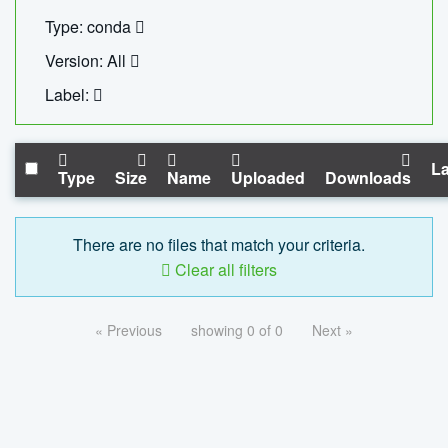
Type: conda
Version: All
Label:
La
Type
Size
Name
Uploaded
Downloads
There are no files that match your criteria.
Clear all filters
« Previous
showing 0 of 0
Next »