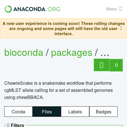
Menu
A new user experience is coming soon! These rolling changes
are ongoing and some pages will still have the old user
interface.
bioconda
/
packages
/
chewi
0
ChewieSnake is a snakemake workflow that performs
cgMLST allele calling for a set of assembled genomes
using chewBBACA.
Conda
Files
Labels
Badges
Filters