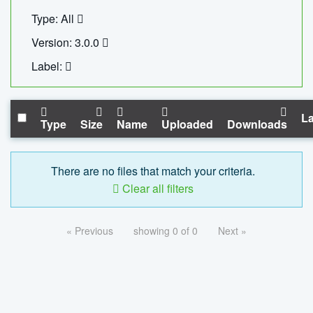
Type: All
Version: 3.0.0
Label:
La
Type
Size
Name
Uploaded
Downloads
There are no files that match your criteria.
Clear all filters
« Previous
showing 0 of 0
Next »