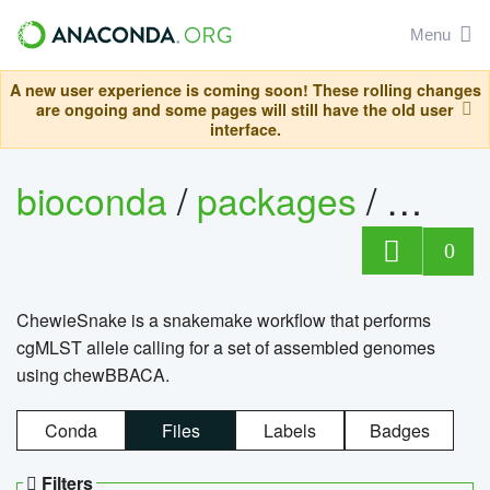
Menu
A new user experience is coming soon! These rolling changes
are ongoing and some pages will still have the old user
interface.
bioconda
/
packages
/
chewi
0
ChewieSnake is a snakemake workflow that performs
cgMLST allele calling for a set of assembled genomes
using chewBBACA.
Conda
Files
Labels
Badges
Filters