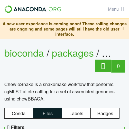
Menu
A new user experience is coming soon! These rolling changes
are ongoing and some pages will still have the old user
interface.
bioconda
/
packages
/
chewi
0
ChewieSnake is a snakemake workflow that performs
cgMLST allele calling for a set of assembled genomes
using chewBBACA.
Conda
Files
Labels
Badges
Filters