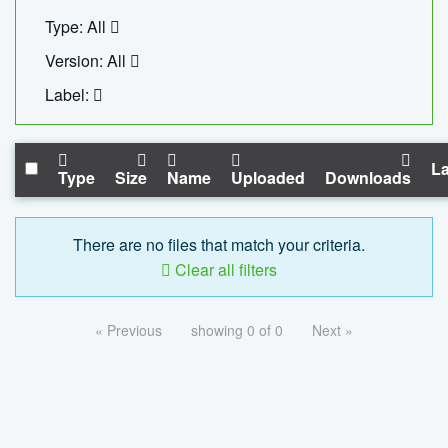
Type: All
Version: All
Label:
La
Type
Size
Name
Uploaded
Downloads
There are no files that match your criteria.
Clear all filters
« Previous
showing 0 of 0
Next »