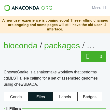
Menu
A new user experience is coming soon! These rolling changes
are ongoing and some pages will still have the old user
interface.
bioconda
/
packages
/
chewi
0
ChewieSnake is a snakemake workflow that performs
cgMLST allele calling for a set of assembled genomes
using chewBBACA.
Conda
Files
Labels
Badges
Filters