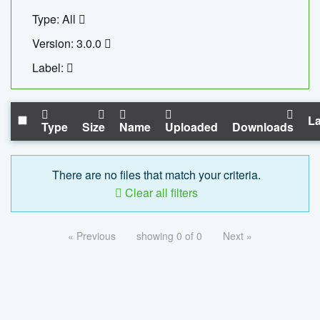
Type: All
Version: 3.0.0
Label:
La
Type
Size
Name
Uploaded
Downloads
There are no files that match your criteria.
Clear all filters
« Previous
showing 0 of 0
Next »