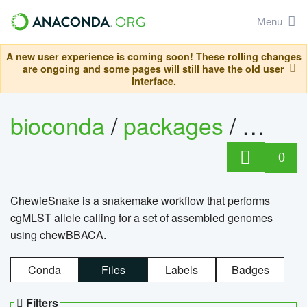
Menu
A new user experience is coming soon! These rolling changes
are ongoing and some pages will still have the old user
interface.
bioconda
/
packages
/
chewi
0
ChewieSnake is a snakemake workflow that performs
cgMLST allele calling for a set of assembled genomes
using chewBBACA.
Conda
Files
Labels
Badges
Filters