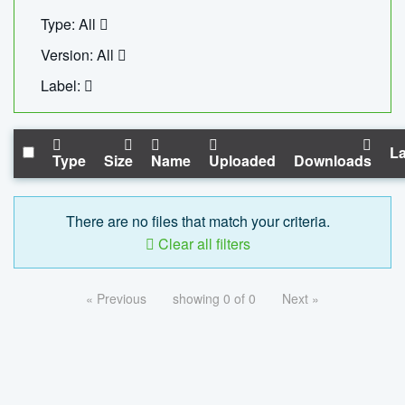
Type: All
Version: All
Label:
La
Type
Size
Name
Uploaded
Downloads
There are no files that match your criteria.
Clear all filters
« Previous
showing 0 of 0
Next »