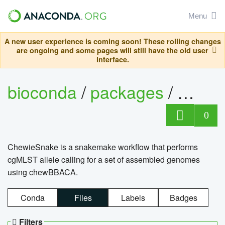
Menu
A new user experience is coming soon! These rolling changes
are ongoing and some pages will still have the old user
interface.
bioconda
/
packages
/
chewi
0
ChewieSnake is a snakemake workflow that performs
cgMLST allele calling for a set of assembled genomes
using chewBBACA.
Conda
Files
Labels
Badges
Filters