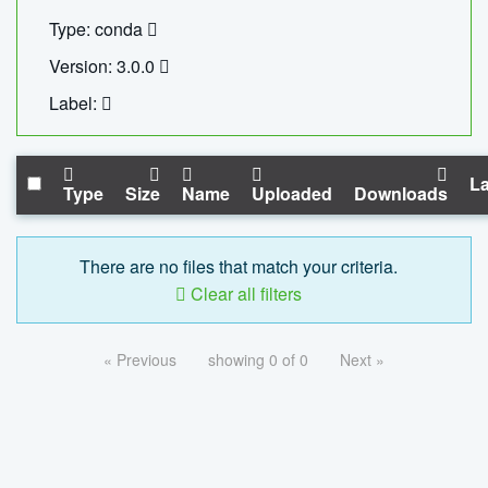
Type: conda
Version: 3.0.0
Label:
La
Type
Size
Name
Uploaded
Downloads
There are no files that match your criteria.
Clear all filters
« Previous
showing 0 of 0
Next »