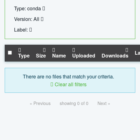
Type: conda
Version: All
Label:
La
Type
Size
Name
Uploaded
Downloads
There are no files that match your criteria.
Clear all filters
« Previous
showing 0 of 0
Next »