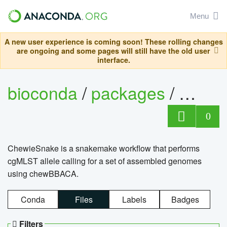
Menu
A new user experience is coming soon! These rolling changes
are ongoing and some pages will still have the old user
interface.
bioconda
/
packages
/
chewi
0
ChewieSnake is a snakemake workflow that performs
cgMLST allele calling for a set of assembled genomes
using chewBBACA.
Conda
Files
Labels
Badges
Filters