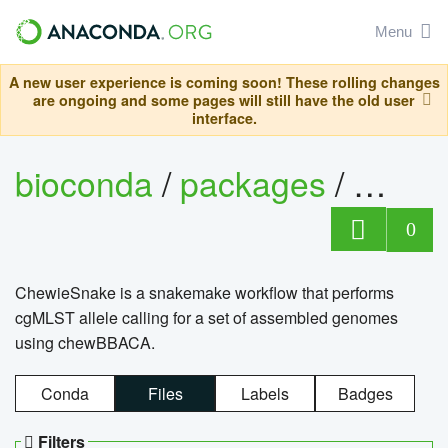
Menu
A new user experience is coming soon! These rolling changes
are ongoing and some pages will still have the old user
interface.
bioconda
/
packages
/
chewi
0
ChewieSnake is a snakemake workflow that performs
cgMLST allele calling for a set of assembled genomes
using chewBBACA.
Conda
Files
Labels
Badges
Filters