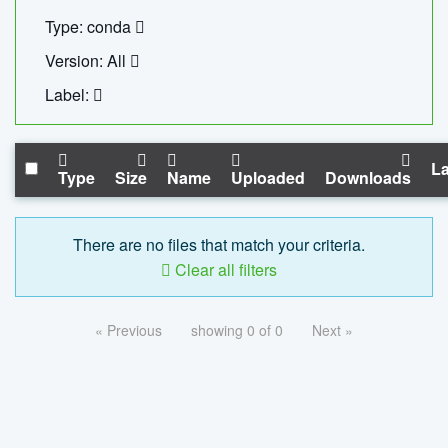
Type: conda
Version: All
Label:
La
Type
Size
Name
Uploaded
Downloads
There are no files that match your criteria.
Clear all filters
« Previous
showing 0 of 0
Next »