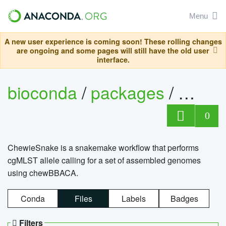
Menu
A new user experience is coming soon! These rolling changes
are ongoing and some pages will still have the old user
interface.
bioconda
/
packages
/
chewi
0
ChewieSnake is a snakemake workflow that performs
cgMLST allele calling for a set of assembled genomes
using chewBBACA.
Conda
Files
Labels
Badges
Filters