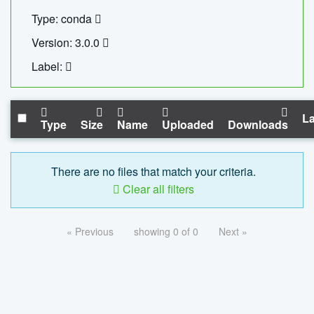
Type: conda
Version: 3.0.0
Label:
La
Type
Size
Name
Uploaded
Downloads
There are no files that match your criteria.
Clear all filters
« Previous
showing 0 of 0
Next »