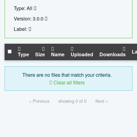
Type: All
Version: 3.0.0
Label:
La
Type
Size
Name
Uploaded
Downloads
There are no files that match your criteria.
Clear all filters
« Previous
showing 0 of 0
Next »