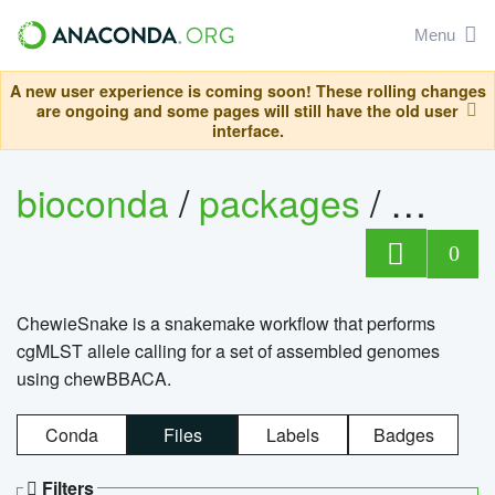
Menu
A new user experience is coming soon! These rolling changes
are ongoing and some pages will still have the old user
interface.
bioconda
/
packages
/
chewi
0
ChewieSnake is a snakemake workflow that performs
cgMLST allele calling for a set of assembled genomes
using chewBBACA.
Conda
Files
Labels
Badges
Filters